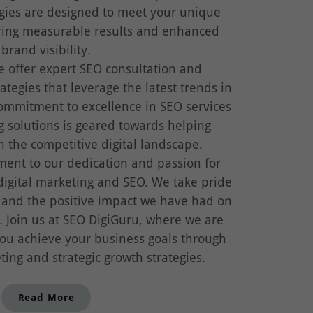
egies are designed to meet your unique
ring measurable results and enhanced
brand visibility.
e offer expert SEO consultation and
ategies that leverage the latest trends in
ommitment to excellence in SEO services
g solutions is geared towards helping
n the competitive digital landscape.
ment to our dedication and passion for
digital marketing and SEO. We take pride
 and the positive impact we have had on
s. Join us at SEO DigiGuru, where we are
ou achieve your business goals through
ting and strategic growth strategies.
Read More