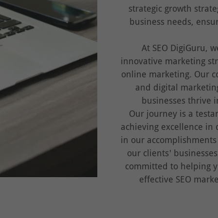
strategic growth strat
business needs, ensu
At SEO DigiGuru, w
innovative marketing str
online marketing. Our c
and digital marketin
businesses thrive i
Our journey is a testa
achieving excellence in 
in our accomplishments
our clients' businesse
committed to helping y
effective SEO marke