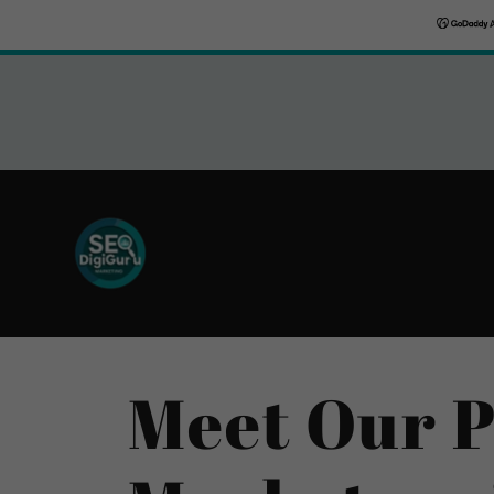
Meet Our P