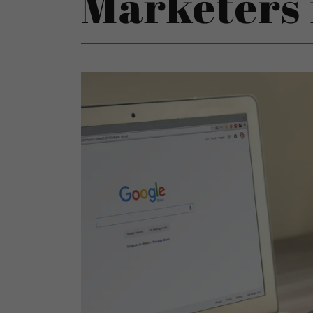
Marketers 