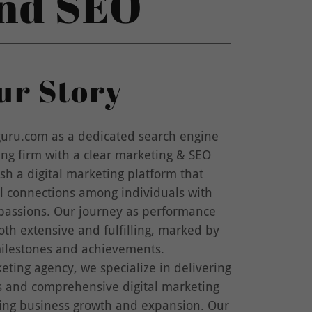
and SEO
ur Story
ru.com as a dedicated search engine
ing firm with a clear marketing & SEO
ish a digital marketing platform that
ul connections among individuals with
 passions. Our journey as performance
th extensive and fulfilling, marked by
milestones and achievements.
keting agency, we specialize in delivering
es and comprehensive digital marketing
ring business growth and expansion. Our