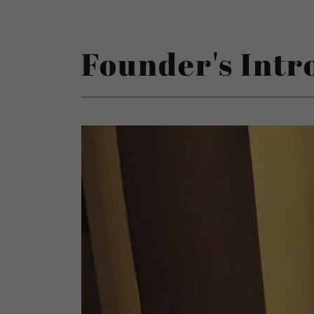
Founder's Intr