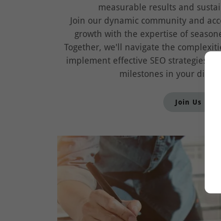
measurable results and sustai
Join our dynamic community and acce
growth with the expertise of seasone
Together, we'll navigate the complexiti
implement effective SEO strategies, 
milestones in your digita
Join Us