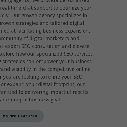
keting agency, we provide personalized
eal-time chat support to optimize your
ively. Our growth agency specializes in
growth strategies and tailored digital
med at facilitating business expansion.
community of digital marketers and
ss expert SEO consultation and elevate
xplore how our specialized SEO services
g strategies can empower your business
nd visibility in the competitive online
 you are looking to refine your SEO
r expand your digital footprint, our
mitted to delivering impactful results
 your unique business goals.
Explore Features