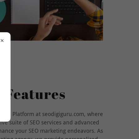
 Features
 SEO Platform at seodigiguru.com, where
ive suite of SEO services and advanced
nhance your SEO marketing endeavors. As