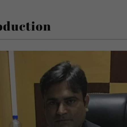
oduction