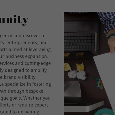
unity
gency and discover a
sts, entrepreneurs, and
orts aimed at leveraging
our business expansion.
rvices and cutting-edge
ly designed to amplify
 brand visibility.
e specialize in fostering
owth through bespoke
nique goals. Whether you
forts or require expert
cated to delivering