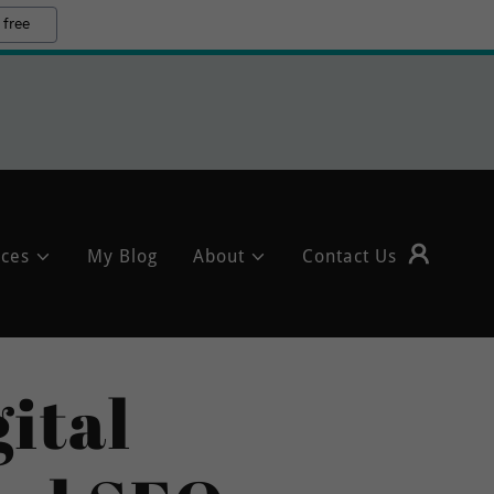
 free
ices
My Blog
About
Contact Us
ital