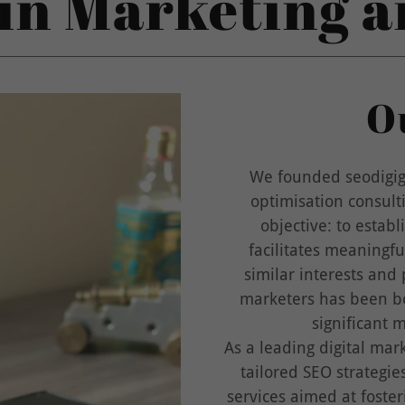
in Marketing 
O
We founded seodigigu
optimisation consult
objective: to establ
facilitates meaningf
similar interests and
marketers has been bo
significant 
As a leading digital mar
tailored SEO strategi
services aimed at foste