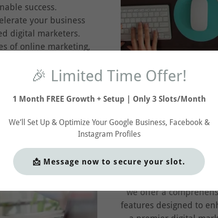
nable success.
lerate your business
d digital marketers.
es of online marketing,
and achieve remarkable
🎉 Limited Time Offer!
l journey.
1 Month FREE Growth + Setup | Only 3 Slots/Month
We’ll Set Up & Optimize Your Google Business, Facebook &
Instagram Profiles
Our
📩 Message now to secure your slot.
Discover the innovative
we offer a comprehens
features designed to e