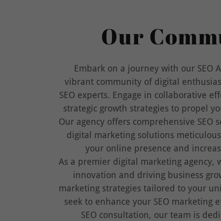
Our Comm
Embark on a journey with our SEO A
vibrant community of digital enthusia
SEO experts. Engage in collaborative eff
strategic growth strategies to propel y
Our agency offers comprehensive SEO se
digital marketing solutions meticulous
your online presence and increase
As a premier digital marketing agency, w
innovation and driving business gr
marketing strategies tailored to your u
seek to enhance your SEO marketing ef
SEO consultation, our team is dedi