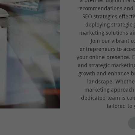
a premier digital mar
recommendations and r
SEO strategies effect
deploying strategic 
marketing solutions ai
Join our vibrant 
entrepreneurs to acce
your online presence. E
and strategic marketin
growth and enhance bra
landscape. Whether
marketing approach o
dedicated team is com
tailored to