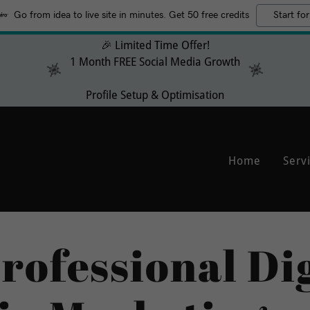
Go from idea to live site in minutes. Get 50 free credits
Start for
🎉 Limited Time Offer!
1 Month FREE Social Media Growth
Profile Setup & Optimisation
Home
Serv
rofessional Dig