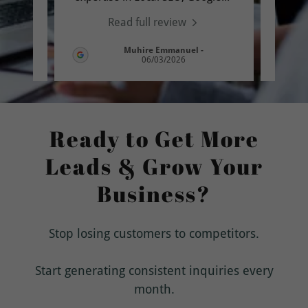
Read full review
-
Muhire Emmanuel
-
06/03/2026
Ready to Get More
Leads & Grow Your
Business?
Stop losing customers to competitors.
Start generating consistent inquiries every
month.