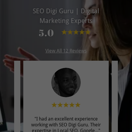
SEO Digi Guru | Digital
Marketing Experts
5.0
View All 12 Reviews
EO &
"I had an excellent experience
"I 
ad a
working with SEO Digi Guru. Their
worki
ith
..."
expertise in Local SEO, Google
..."
provi