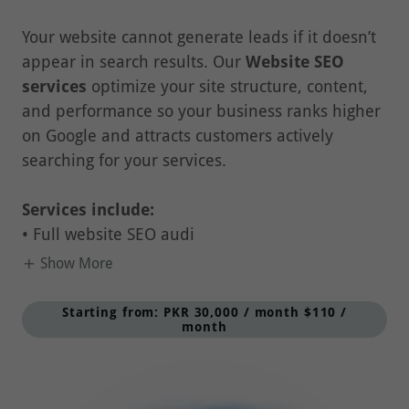
Your website cannot generate leads if it doesn’t
appear in search results. Our
Website SEO
services
optimize your site structure, content,
and performance so your business ranks higher
on Google and attracts customers actively
searching for your services.
Services include:
• Full website SEO audi
Show More
Starting from: PKR 30,000 / month $110 /
month