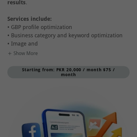
Services include:
• GBP profile optimization
• Business category and keyword optimization
• Image and
Show More
Starting from: PKR 20,000 / month $75 /
month