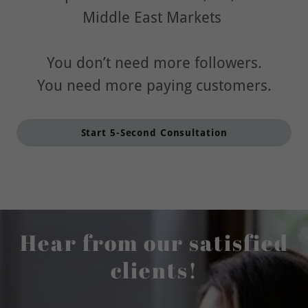
Middle East Markets
You don’t need more followers.
You need more paying customers.
Start 5-Second Consultation
Hear from our satisfied
clients!