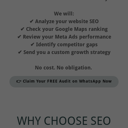
We will:
✔ Analyze your website SEO
✔ Check your Google Maps ranking
✔ Review your Meta Ads performance
✔ Identify competitor gaps
✔ Send you a custom growth strategy
No cost. No obligation.
👉 Claim Your FREE Audit on WhatsApp Now
WHY CHOOSE SEO