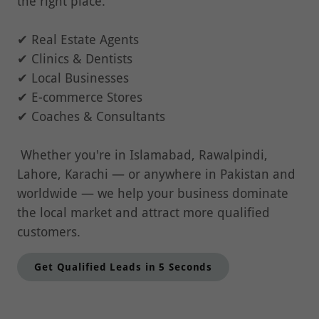
the right place.
✔ Real Estate Agents
✔ Clinics & Dentists
✔ Local Businesses
✔ E-commerce Stores
✔ Coaches & Consultants
Whether you're in Islamabad, Rawalpindi,
Lahore, Karachi — or anywhere in Pakistan and
worldwide — we help your business dominate
the local market and attract more qualified
customers.
Get Qualified Leads in 5 Seconds