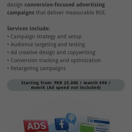
campaigns
that deliver measurable ROI.
Services include:
• Campaign strategy and setup
• Audience targeting and testing
• Ad creative design and copywriting
• Conversion tracking and optimization
• Retargeting campaigns
Starting from: PKR 25,000 / month $90 /
month (Ad spend not included)