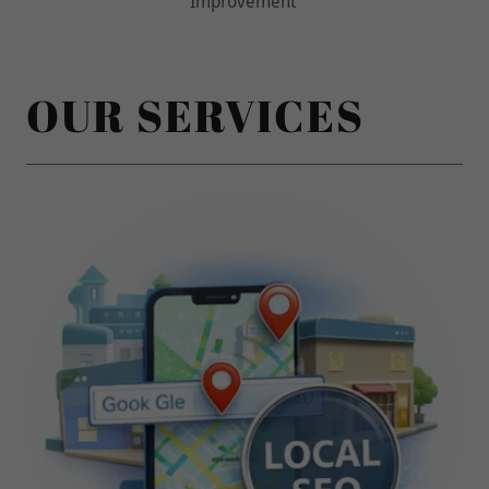
OUR SERVICES