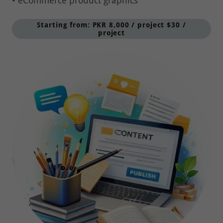
Starting from: PKR 8,000 / project $30 /
project