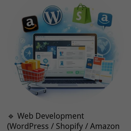
🔹 Web Development
(WordPress / Shopify / Amazon
Stores)