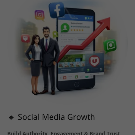
🔹 Social Media Growth
Build Authority, Engagement & Brand Trust