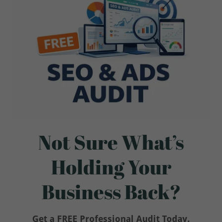
Not Sure What’s
Holding Your
Business Back?
Get a FREE Professional Audit Today.