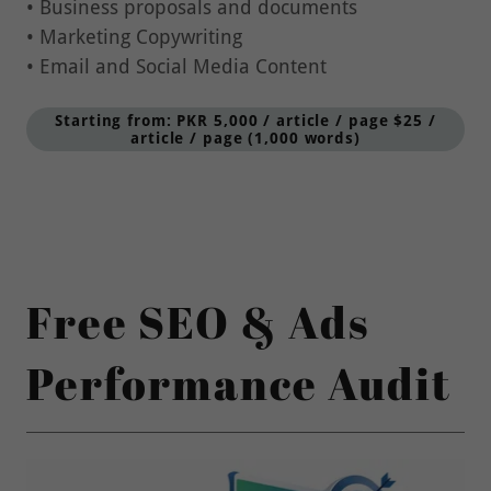
• Marketing Copywriting
• Email and Social Media Content
Starting from: PKR 5,000 / article / page $25 /
article / page (1,000 words)
Free SEO & Ads
Performance Audit