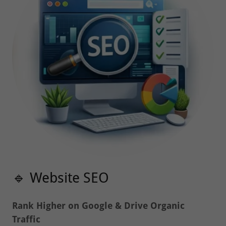
🔹 Website SEO
Rank Higher on Google & Drive Organic
Traffic