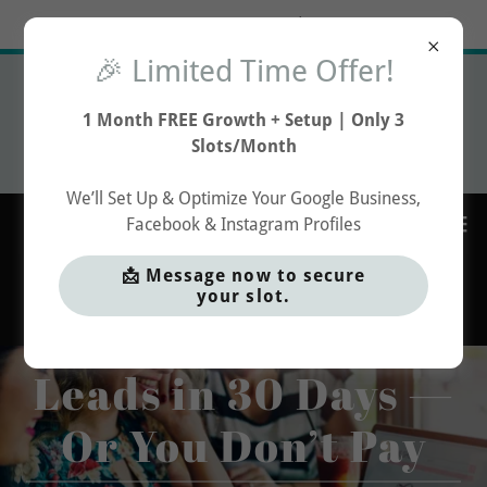
Try Airo AI Builder
|
Start for free
🎉 Limited Time Offer!
🎉 Limited Time Offer!
1 Month FREE Social Media
1 Month FREE Growth + Setup | Only 3
Growth
Slots/Month
Profile Setup & Optimisation
We’ll Set Up & Optimize Your Google Business,
Facebook & Instagram Profiles
📩 Message now to secure
your slot.
Get More Qualified
Leads in 30 Days —
Or You Don’t Pay