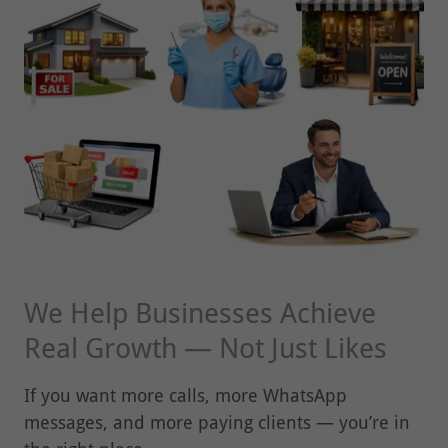
We Help Businesses Achieve
Real Growth — Not Just Likes
If you want more calls, more WhatsApp
messages, and more paying clients — you’re in