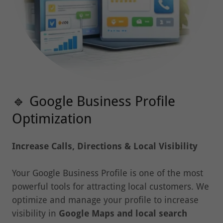
🔹 Google Business Profile
Optimization
Increase Calls, Directions & Local Visibility
Your Google Business Profile is one of the most
powerful tools for attracting local customers. We
optimize and manage your profile to increase
visibility in
Google Maps and local search
results
.