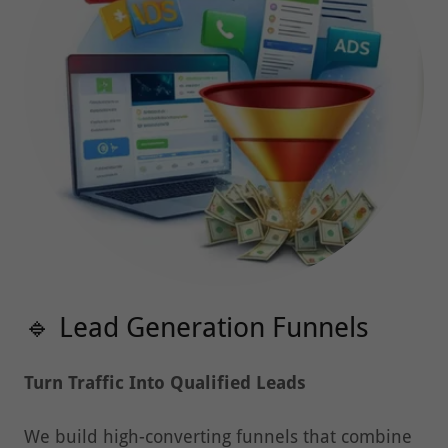
🔹 Lead Generation Funnels
Turn Traffic Into Qualified Leads
We build high-converting funnels that combine
landing pages, paid ads, and retargeting