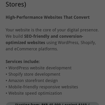
High-Performance Websites That Convert
Your website is the core of your digital presence.
We build
SEO-friendly and conversion-
optimized websites
using WordPress, Shopify,
and eCommerce platforms.
Services include:
• WordPress website development
• Shopify store development
• Amazon storefront design
• Mobile-friendly responsive websites
• Website speed optimization
Starting from: PKR 45,000 / project $160 /
project