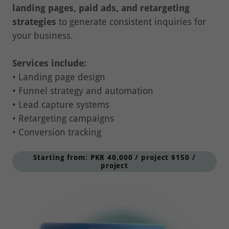
strategies
to generate consistent inquiries for
your business.
Services include:
• Landing page design
• Funnel strategy and automation
• Lead capture systems
• Retargeting campaigns
• Conversion tracking
Starting from: PKR 40,000 / project $150 /
project