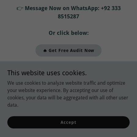
👉
Message Now on WhatsApp: +92 333
8515287
Or click below:
🔥 Get Free Audit Now
This website uses cookies.
Explore Our Latest
We use cookies to analyze website traffic and optimize
Blogs and Subscribe
your website experience. By accepting our use of
cookies, your data will be aggregated with all other user
for News and
data.
Updates:
Accept
Find out more