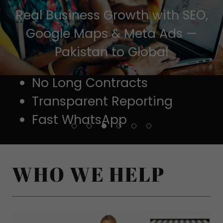
Real Business Growth with SEO,
Google Maps & Meta Ads —
Pakistan to Global
No Long Contracts
Transparent Reporting
Fast WhatsApp
👉 Get Your FREE Audit on WhatsApp
WHO WE HELP
⭐ Trusted by Local Businesses