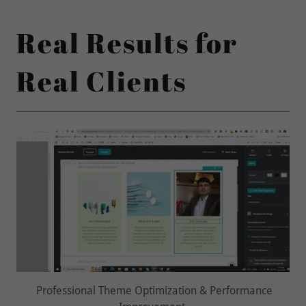
Real Results for
Real Clients
User Experience & Design Improvements Delivered