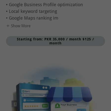
• Local keyword targeting
• Google Maps ranking im
Show More
Starting from: PKR 35,000 / month $125 /
month