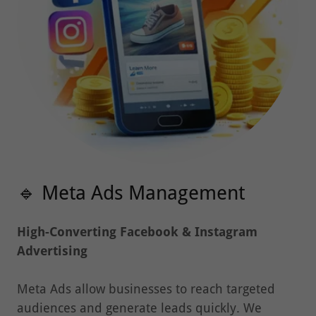
🔹 Meta Ads Management
High-Converting Facebook & Instagram
Advertising
Meta Ads allow businesses to reach targeted
audiences and generate leads quickly. We
design
conversion-focused advertising