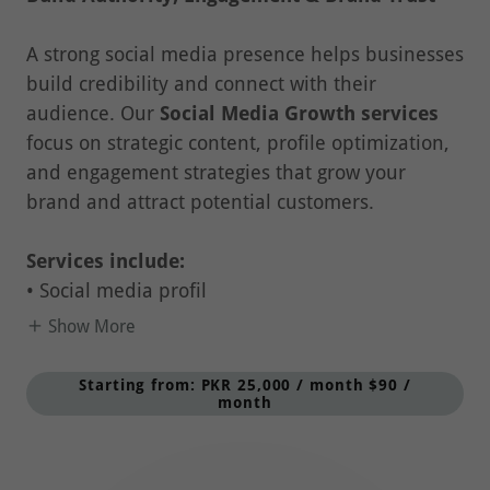
A strong social media presence helps businesses
build credibility and connect with their
audience. Our
Social Media Growth services
focus on strategic content, profile optimization,
and engagement strategies that grow your
brand and attract potential customers.
Services include:
• Social media profil
Show More
Starting from: PKR 25,000 / month $90 /
month