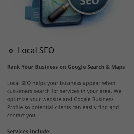
🔹 Local SEO
Rank Your Business on Google Search & Maps
Local SEO helps your business appear when
customers search for services in your area. We
optimize your website and Google Business
Profile so potential clients can easily find and
contact you.
Services include:
• Google Business Profile optimization