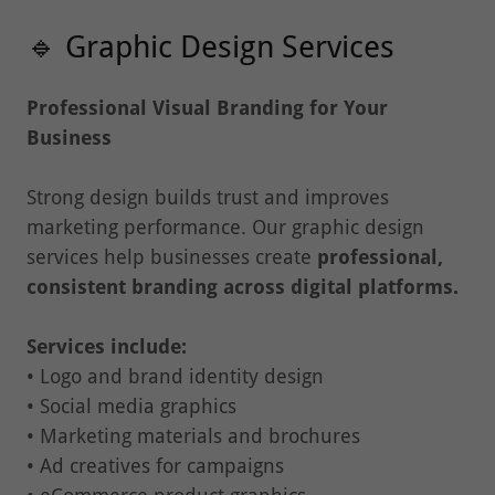
🔹 Graphic Design Services
Professional Visual Branding for Your
Business
Strong design builds trust and improves
marketing performance. Our graphic design
services help businesses create
professional,
consistent branding across digital platforms.
Services include:
• Logo and brand identity design
• Social media graphics
• Marketing materials and brochures
• Ad creatives for campaigns
• eCommerce product graphics