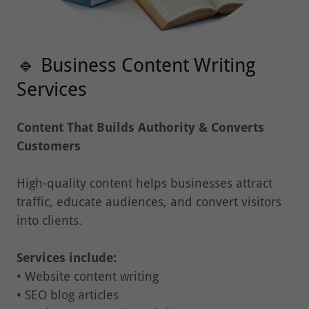
🔹 Business Content Writing
Services
Content That Builds Authority & Converts
Customers
High-quality content helps businesses attract
traffic, educate audiences, and convert visitors
into clients.
Services include:
• Website content writing
• SEO blog articles
• Business proposals and documents