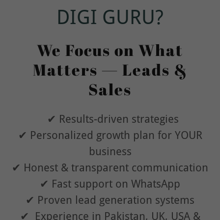
DIGI GURU?
We Focus on What
Matters — Leads &
Sales
✔ Results-driven strategies
✔ Personalized growth plan for YOUR
business
✔ Honest & transparent communication
✔ Fast support on WhatsApp
✔ Proven lead generation systems
✔ Experience in Pakistan, UK, USA &